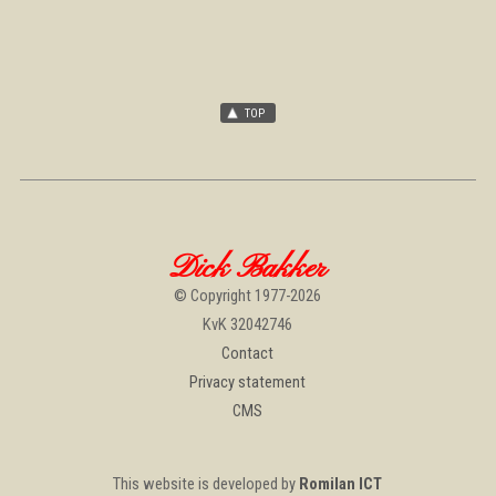
Dick Bakker
© Copyright 1977-2026
KvK 32042746
Contact
Privacy statement
CMS
This website is developed by
Romilan ICT