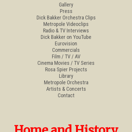
Gallery
Press
Dick Bakker Orchestra Clips
Metropole Videoclips
Radio & TV Interviews
Dick Bakker on YouTube
Eurovision
Commercials
Film / TV / AV
Cinema Movies / TV Series
Rosa Spier Projects
Library
Metropole Orchestra
Artists & Concerts
Contact
Home and History