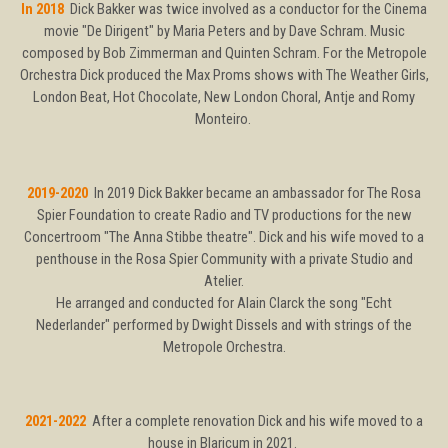
In 2018
Dick Bakker was twice involved as a conductor for the Cinema
movie "De Dirigent" by Maria Peters and by Dave Schram. Music
composed by Bob Zimmerman and Quinten Schram. For the Metropole
Orchestra Dick produced the Max Proms shows with The Weather Girls,
London Beat, Hot Chocolate, New London Choral, Antje and Romy
Monteiro.
2019-2020
In 2019 Dick Bakker became an ambassador for The Rosa
Spier Foundation to create Radio and TV productions for the new
Concertroom "The Anna Stibbe theatre". Dick and his wife moved to a
penthouse in the Rosa Spier Community with a private Studio and
Atelier.
He arranged and conducted for Alain Clarck the song "Echt
Nederlander" performed by Dwight Dissels and with strings of the
Metropole Orchestra.
2021-2022
After a complete renovation Dick and his wife moved to a
house in Blaricum in 2021.