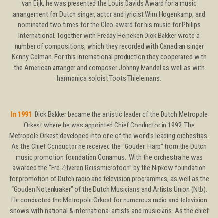
van Dijk, he was presented the Louis Davids Award for a music
arrangement for Dutch singer, actor and lyricist Wim Hogenkamp, and
nominated two times for the Cleo-award for his music for Philips
International. Together with Freddy Heineken Dick Bakker wrote a
number of compositions, which they recorded with Canadian singer
Kenny Colman. For this international production they cooperated with
the American arranger and composer Johnny Mandel as well as with
harmonica soloist Toots Thielemans.
In 1991
Dick Bakker became the artistic leader of the Dutch Metropole
Orkest where he was appointed Chief Conductor in 1992. The
Metropole Orkest developed into one of the world’s leading orchestras.
As the Chief Conductor he received the “Gouden Harp” from the Dutch
music promotion foundation Conamus. With the orchestra he was
awarded the “Ere Zilveren Reissmicrofoon” by the Nipkow foundation
for promotion of Dutch radio and television programmes, as well as the
“Gouden Notenkraker” of the Dutch Musicians and Artists Union (Ntb).
He conducted the Metropole Orkest for numerous radio and television
shows with national & international artists and musicians. As the chief