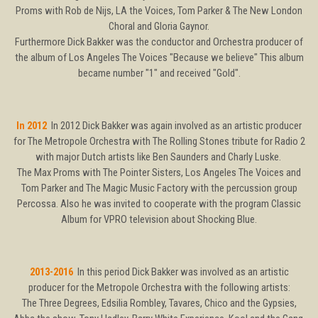
Proms with Rob de Nijs, LA the Voices, Tom Parker & The New London
Choral and Gloria Gaynor.
Furthermore Dick Bakker was the conductor and Orchestra producer of
the album of Los Angeles The Voices "Because we believe" This album
became number "1" and received "Gold".
In 2012
In 2012 Dick Bakker was again involved as an artistic producer
for The Metropole Orchestra with The Rolling Stones tribute for Radio 2
with major Dutch artists like Ben Saunders and Charly Luske.
The Max Proms with The Pointer Sisters, Los Angeles The Voices and
Tom Parker and The Magic Music Factory with the percussion group
Percossa. Also he was invited to cooperate with the program Classic
Album for VPRO television about Shocking Blue.
2013-2016
In this period Dick Bakker was involved as an artistic
producer for the Metropole Orchestra with the following artists:
The Three Degrees, Edsilia Rombley, Tavares, Chico and the Gypsies,