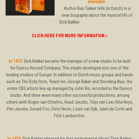
available.
Author Bas Tukker tells (in Dutch) in a
new biography about the musical life of
Dick Bakker.
CLICK HERE FOR MORE INFORMATION »
In 1972
Dick Bakker became the manager of a new studio to be built
for Dureco Record Company. This studio developed into one of the
leading studios of Europe. In addition to Dutch music groups and bands
such as The Dolly Dots, Teach Inn, George Baker and Shocking Blue, the
entire CBS artists line-up managed by John Vis, recorded in the Dureco
studio. And there were many other successful productions, among
others with Rogier van Otterloo, Ruud Jacobs, Thijs van Leer, Rita Reys,
Pim Jacobs, Gerard Cox, Chris Hinze, Louis van Dijk, Jules de Corte and
Frits Lambrechts.
In 1974
Dick Bakker released his first instrumental album “Dick Bakker