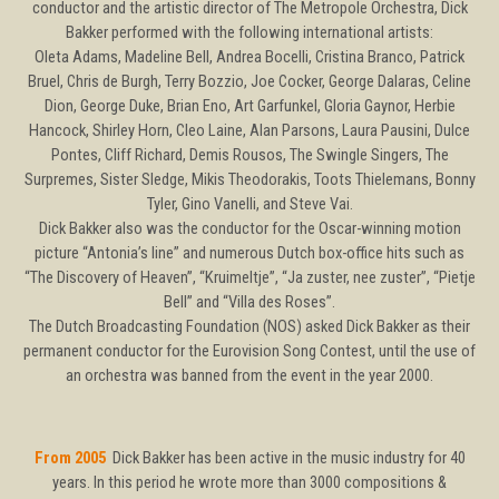
conductor and the artistic director of The Metropole Orchestra, Dick
Bakker performed with the following international artists:
Oleta Adams, Madeline Bell, Andrea Bocelli, Cristina Branco, Patrick
Bruel, Chris de Burgh, Terry Bozzio, Joe Cocker, George Dalaras, Celine
Dion, George Duke, Brian Eno, Art Garfunkel, Gloria Gaynor, Herbie
Hancock, Shirley Horn, Cleo Laine, Alan Parsons, Laura Pausini, Dulce
Pontes, Cliff Richard, Demis Rousos, The Swingle Singers, The
Surpremes, Sister Sledge, Mikis Theodorakis, Toots Thielemans, Bonny
Tyler, Gino Vanelli, and Steve Vai.
Dick Bakker also was the conductor for the Oscar-winning motion
picture “Antonia’s line” and numerous Dutch box-office hits such as
“The Discovery of Heaven”, “Kruimeltje”, “Ja zuster, nee zuster”, “Pietje
Bell” and “Villa des Roses”.
The Dutch Broadcasting Foundation (NOS) asked Dick Bakker as their
permanent conductor for the Eurovision Song Contest, until the use of
an orchestra was banned from the event in the year 2000.
From 2005
Dick Bakker has been active in the music industry for 40
years. In this period he wrote more than 3000 compositions &