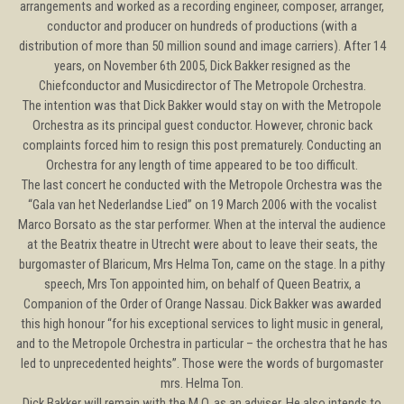
arrangements and worked as a recording engineer, composer, arranger,
conductor and producer on hundreds of productions (with a
distribution of more than 50 million sound and image carriers). After 14
years, on November 6th 2005, Dick Bakker resigned as the
Chiefconductor and Musicdirector of The Metropole Orchestra.
The intention was that Dick Bakker would stay on with the Metropole
Orchestra as its principal guest conductor. However, chronic back
complaints forced him to resign this post prematurely. Conducting an
Orchestra for any length of time appeared to be too difficult.
The last concert he conducted with the Metropole Orchestra was the
“Gala van het Nederlandse Lied” on 19 March 2006 with the vocalist
Marco Borsato as the star performer. When at the interval the audience
at the Beatrix theatre in Utrecht were about to leave their seats, the
burgomaster of Blaricum, Mrs Helma Ton, came on the stage. In a pithy
speech, Mrs Ton appointed him, on behalf of Queen Beatrix, a
Companion of the Order of Orange Nassau. Dick Bakker was awarded
this high honour “for his exceptional services to light music in general,
and to the Metropole Orchestra in particular – the orchestra that he has
led to unprecedented heights’’. Those were the words of burgomaster
mrs. Helma Ton.
Dick Bakker will remain with the M.O. as an adviser. He also intends to