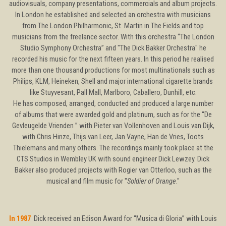
audiovisuals, company presentations, commercials and album projects.
In London he established and selected an orchestra with musicians
from The London Philharmonic, St. Martin in The Fields and top
musicians from the freelance sector. With this orchestra “The London
Studio Symphony Orchestra” and "The Dick Bakker Orchestra" he
recorded his music for the next fifteen years. In this period he realised
more than one thousand productions for most multinationals such as
Philips, KLM, Heineken, Shell and major international cigarette brands
like Stuyvesant, Pall Mall, Marlboro, Caballero, Dunhill, etc.
He has composed, arranged, conducted and produced a large number
of albums that were awarded gold and platinum, such as for the “De
Gevleugelde Vrienden ” with Pieter van Vollenhoven and Louis van Dijk,
with Chris Hinze, Thijs van Leer, Jan Vayne, Han de Vries, Toots
Thielemans and many others. The recordings mainly took place at the
CTS Studios in Wembley UK with sound engineer Dick Lewzey. Dick
Bakker also produced projects with Rogier van Otterloo, such as the
musical and film music for "
Soldier of Orange
."
In 1987
Dick received an Edison Award for “Musica di Gloria” with Louis