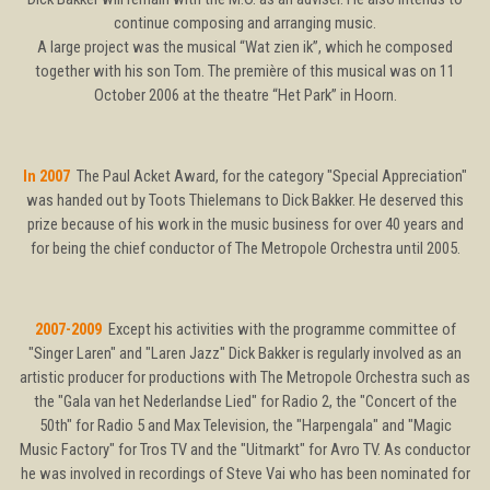
continue composing and arranging music.
A large project was the musical “Wat zien ik”, which he composed
together with his son Tom. The première of this musical was on 11
October 2006 at the theatre “Het Park” in Hoorn.
In 2007
The Paul Acket Award, for the category "Special Appreciation"
was handed out by Toots Thielemans to Dick Bakker. He deserved this
prize because of his work in the music business for over 40 years and
for being the chief conductor of The Metropole Orchestra until 2005.
2007-2009
Except his activities with the programme committee of
"Singer Laren" and "Laren Jazz" Dick Bakker is regularly involved as an
artistic producer for productions with The Metropole Orchestra such as
the "Gala van het Nederlandse Lied" for Radio 2, the "Concert of the
50th" for Radio 5 and Max Television, the "Harpengala" and "Magic
Music Factory" for Tros TV and the "Uitmarkt" for Avro TV. As conductor
he was involved in recordings of Steve Vai who has been nominated for