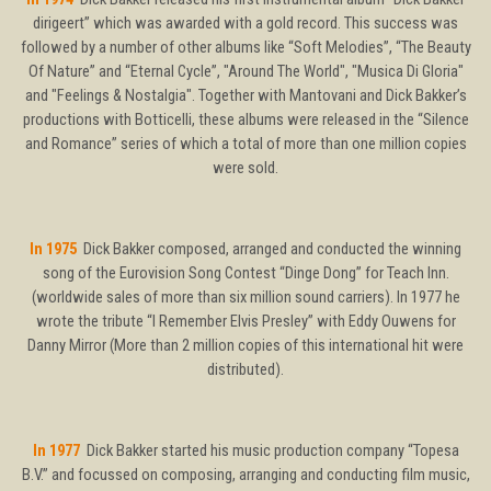
dirigeert” which was awarded with a gold record. This success was
followed by a number of other albums like “Soft Melodies”, “The Beauty
Of Nature” and “Eternal Cycle”, "Around The World", "Musica Di Gloria"
and "Feelings & Nostalgia". Together with Mantovani and Dick Bakker’s
productions with Botticelli, these albums were released in the “Silence
and Romance” series of which a total of more than one million copies
were sold.
In 1975
Dick Bakker composed, arranged and conducted the winning
song of the Eurovision Song Contest “Dinge Dong” for Teach Inn.
(worldwide sales of more than six million sound carriers). In 1977 he
wrote the tribute “I Remember Elvis Presley” with Eddy Ouwens for
Danny Mirror (More than 2 million copies of this international hit were
distributed).
In 1977
Dick Bakker started his music production company “Topesa
B.V.” and focussed on composing, arranging and conducting film music,