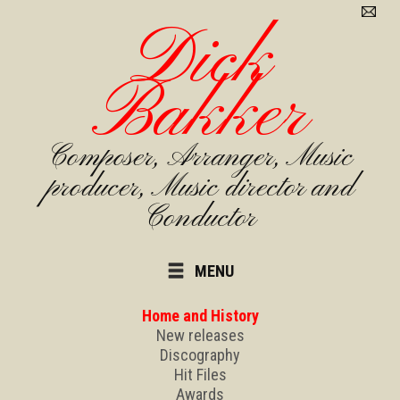
Dick
Bakker
Composer, Arranger, Music
producer, Music director and
Conductor
MENU
Home and History
New releases
Discography
Hit Files
Awards