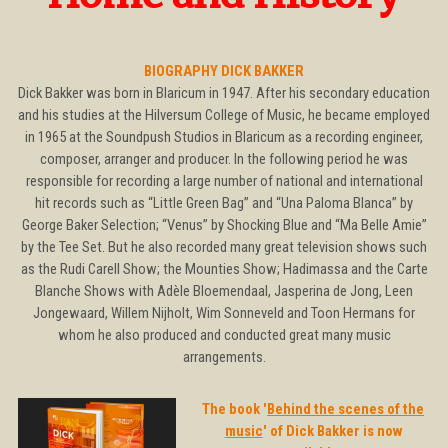
BIOGRAPHY DICK BAKKER
Dick Bakker was born in Blaricum in 1947. After his secondary education
and his studies at the Hilversum College of Music, he became employed
in 1965 at the Soundpush Studios in Blaricum as a recording engineer,
composer, arranger and producer. In the following period he was
responsible for recording a large number of national and international
hit records such as “Little Green Bag” and “Una Paloma Blanca” by
George Baker Selection; “Venus” by Shocking Blue and “Ma Belle Amie”
by the Tee Set. But he also recorded many great television shows such
as the Rudi Carell Show; the Mounties Show; Hadimassa and the Carte
Blanche Shows with Adèle Bloemendaal, Jasperina de Jong, Leen
Jongewaard, Willem Nijholt, Wim Sonneveld and Toon Hermans for
whom he also produced and conducted great many music
arrangements.
The book '
Behind the scenes of the
music
' of Dick Bakker is now