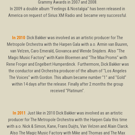
Grammy Awards in 2007 and 2008.
In 2009 a double album "Feelings & Nostalgia" has been released in
America on request of Sirius XM Radio and became very successful.
In 2010
Dick Bakker was involved as an artistic producer for The
Metropole Orchestra with the Harpen Gala with a.o. Armin van Buuren,
van Velzen, Caro Emerald, Giovanca and Wende Snijders. Also "The
Magic Music Factory" with Karin Bloemen and "The Max Proms" with
Rene Froger and Engelbert Humperdinck. Furthermore, Dick Bakker was
the conductor and Orchestra producer of the album of "Los Angeles
The Voices" with Gordon. This album became number "1" and "Gold"
within 14 days after the release. Finally after 2 months the group
received "Platinum".
In 2011
Just like in 2010 Dick Bakker was involved as an artistic
producer for The Metropole Orchestra with the Harpen Gala this time
with a.o. Nick & Simon, Kane, Frans Duijts, Van Velzen and Alain Clarck.
Also The Magic Music Factory with Mike and Thomas and The Max