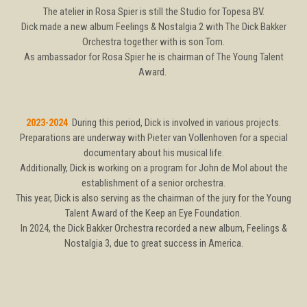
The atelier in Rosa Spier is still the Studio for Topesa BV.
Dick made a new album Feelings & Nostalgia 2 with The Dick Bakker
Orchestra together with is son Tom.
As ambassador for Rosa Spier he is chairman of The Young Talent
Award.
2023-2024
During this period, Dick is involved in various projects.
Preparations are underway with Pieter van Vollenhoven for a special
documentary about his musical life.
Additionally, Dick is working on a program for John de Mol about the
establishment of a senior orchestra.
This year, Dick is also serving as the chairman of the jury for the Young
Talent Award of the Keep an Eye Foundation.
In 2024, the Dick Bakker Orchestra recorded a new album, Feelings &
Nostalgia 3, due to great success in America.