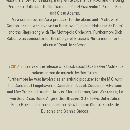
Abba the show, Tony Hadley, Barry White Experience, Kool and the Gang,
Percossa, Ruth Jacott, The Trammps, Carel Kraayenhof, Philippe Elan
and Oleta Adams.
As a conductor and/or a producer for the album and TV show of
Gordon. and he was involved in the movie “Holland, Natuur in de Delta”
and the Kings-song with The Metropole Orchestra. Furthermore Dick
Bakker was conductor for the strings of Brussels Philharmonic for the
album of Pearl Jozefzoon.
In 2017
In this year the release of a book about Dick Bakker "Achter de
schermen van de muziek" by Bas Tukker.
Furthermore he was involved as an artistic producer for the M.O. with
the Concert at Lingehaven in Gorinchem, Dudok Concert in Hilversum
and Max Proms in Utrecht. Artists: Martijn Lutmer, Gert Wantenaar, Lo
van Gorp Choir, Boris, Angela Groothuizen, 3 J's, Freku, Julia Zahra,
Frank Boeijen, Jermaine Jackson, New London Choral, Xander de
Buisonje and Glennis Graces.