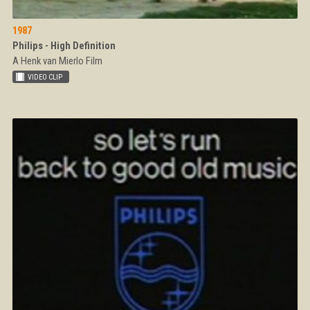
1987
Philips - High Definition
A Henk van Mierlo Film