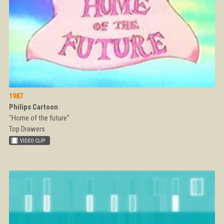
1987
Philips Cartoon
"Home of the future"
Top Drawers