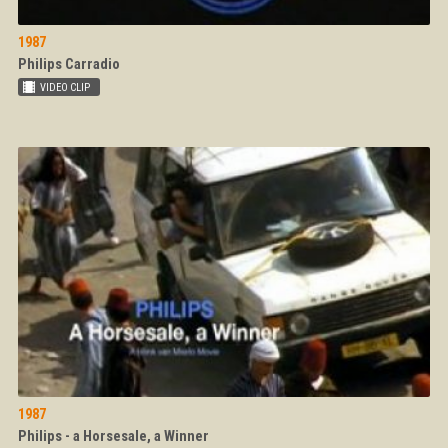
1987
Philips Carradio
1987
Philips - a Horsesale, a Winner