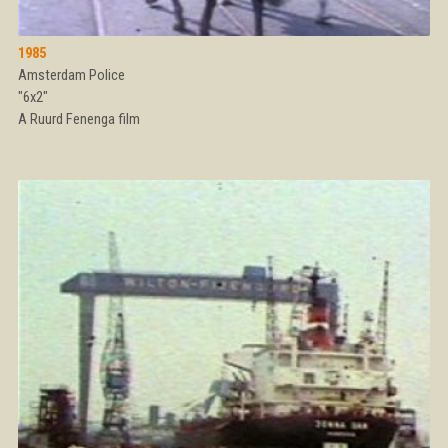
1985
Amsterdam Police
"6x2"
A Ruurd Fenenga film