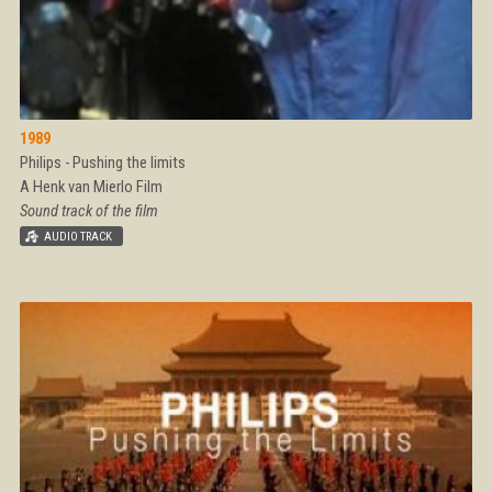
1989
Philips - Pushing the limits
A Henk van Mierlo Film
Sound track of the film