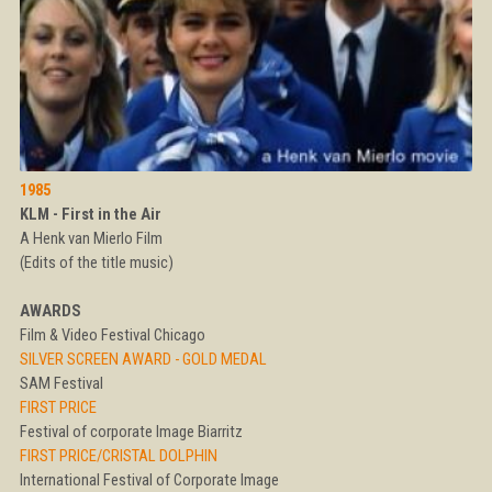
1985
KLM - First in the Air
A Henk van Mierlo Film
(Edits of the title music)
AWARDS
Film & Video Festival Chicago
SILVER SCREEN AWARD - GOLD MEDAL
SAM Festival
FIRST PRICE
Festival of corporate Image Biarritz
FIRST PRICE/CRISTAL DOLPHIN
International Festival of Corporate Image