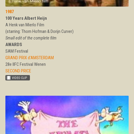
1987
100 Years Albert Heijn
A Henk van Mierlo Film
(starring: Thom Hofman & Dorijn Curver)
Small edit of the complete film
AWARDS
SAM Festival
GRAND PRIX d'AMSTERDAM
28e IIFC Festival Wenen
SECOND PRICE