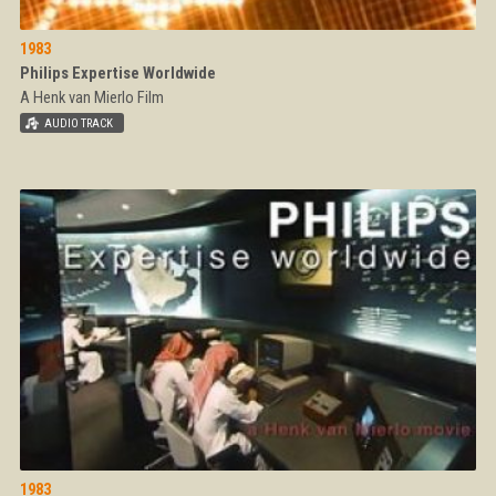
1983
Philips Expertise Worldwide
A Henk van Mierlo Film
1983