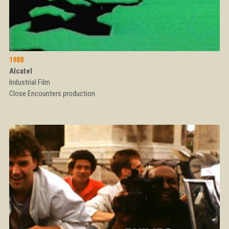
1988
Alcatel
Industrial Film
Close Encounters production