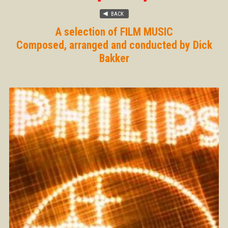
A selection of FILM MUSIC
Composed, arranged and conducted by Dick
Bakker