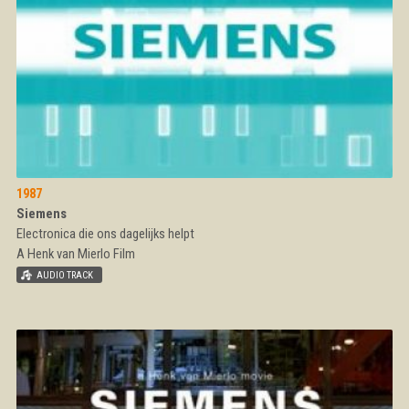
1987
Siemens
Electronica die ons dagelijks helpt
A Henk van Mierlo Film