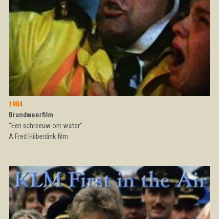
1984
Brandweerfilm
"Een schreeuw om water"
A Fred Hilberdink film