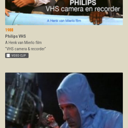
1988
Philips VHS
A Henk van Mierlo film
"VHS camera & recorder"