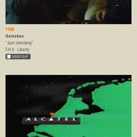
1988
Heineken
"Just checking"
F.H.V. - Liberty