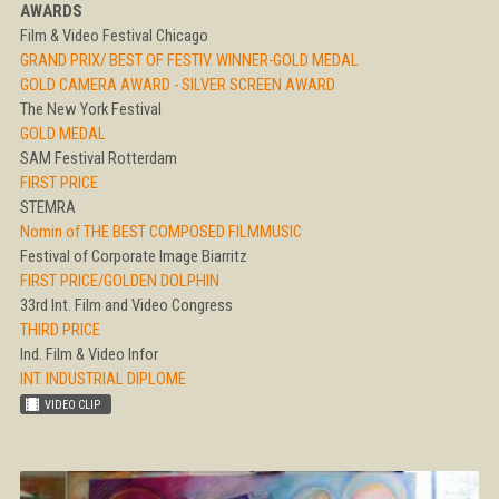
AWARDS
Film & Video Festival Chicago
GRAND PRIX/ BEST OF FESTIV. WINNER-GOLD MEDAL
GOLD CAMERA AWARD - SILVER SCREEN AWARD
The New York Festival
GOLD MEDAL
SAM Festival Rotterdam
FIRST PRICE
STEMRA
Nomin of THE BEST COMPOSED FILMMUSIC
Festival of Corporate Image Biarritz
FIRST PRICE/GOLDEN DOLPHIN
33rd Int. Film and Video Congress
THIRD PRICE
Ind. Film & Video Infor
INT. INDUSTRIAL DIPLOME