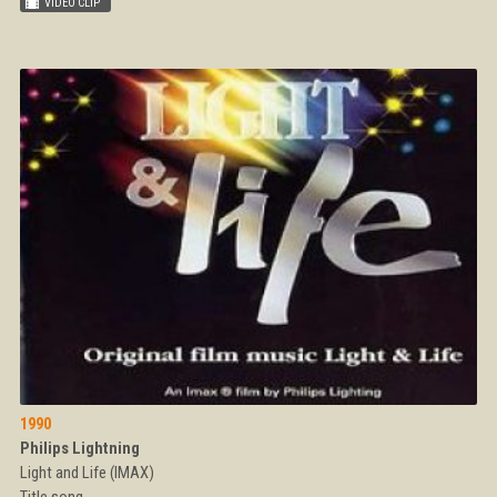
1990
Philips Lightning
Light and Life (IMAX)
Title song