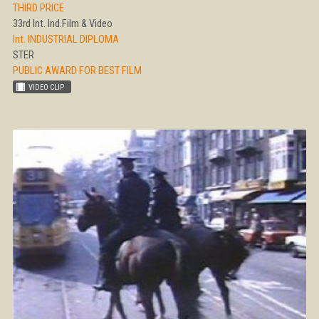
THIRD PRICE
33rd Int. Ind.Film & Video
Int. INDUSTRIAL DIPLOMA
STER
PUBLIC AWARD FOR BEST FILM