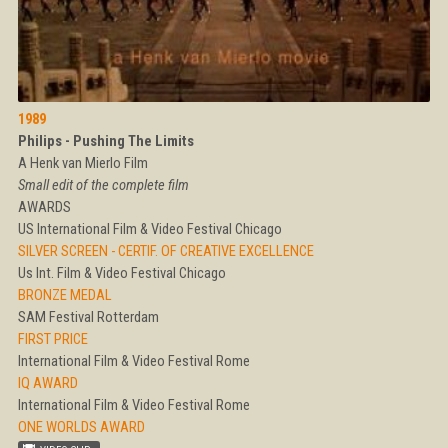
1989
Philips - Pushing The Limits
A Henk van Mierlo Film
Small edit of the complete film
AWARDS
US International Film & Video Festival Chicago
SILVER SCREEN - CERTIF. OF CREATIVE EXCELLENCE
Us Int. Film & Video Festival Chicago
BRONZE MEDAL
SAM Festival Rotterdam
FIRST PRICE
International Film & Video Festival Rome
IQ AWARD
International Film & Video Festival Rome
ONE WORLDS AWARD