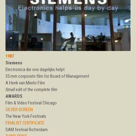
1987
Siemens
Electronica die ons dagelijks helpt
35 mm corporate film for Board of Management
A Henk van Mierlo Film
Small edit of the complete film
AWARDS
Film & Video Festival Chicago
SILVER SCREEN
The New York Festivals
FINALIST CERTIFICATE
SAM festival Rotterdam