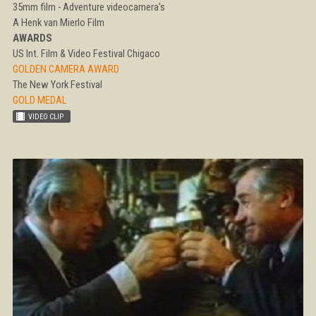
35mm film - Adventure videocamera's
A Henk van Mierlo Film
AWARDS
US Int. Film & Video Festival Chigaco
GOLDEN CAMERA AWARD
The New York Festival
GOLD MEDAL