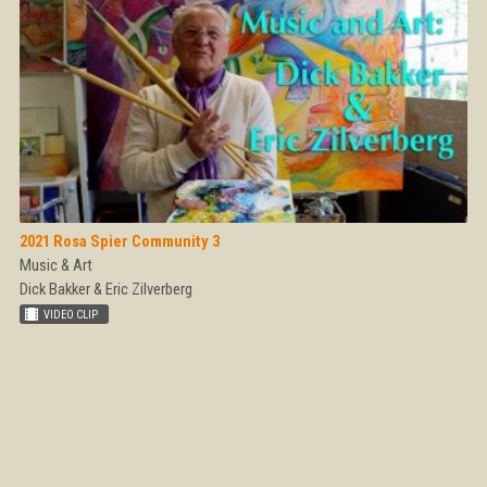
2021 Rosa Spier Community 3
Music & Art
Dick Bakker & Eric Zilverberg