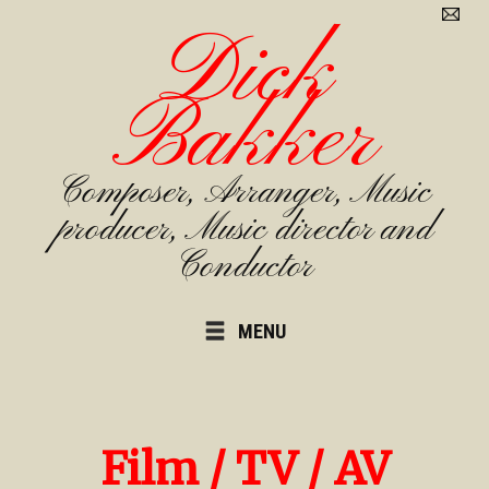
Dick
Bakker
Composer, Arranger, Music
producer, Music director and
Conductor
MENU
Film / TV / AV