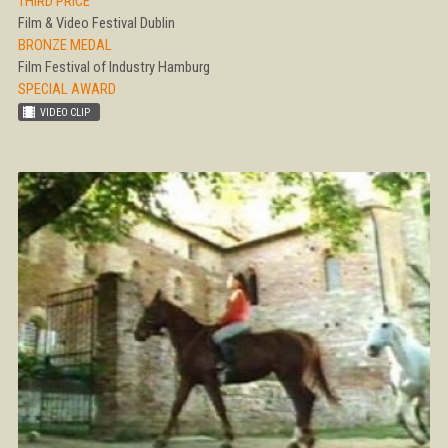
THIRD PRICE
Film & Video Festival Dublin
BRONZE MEDAL
Film Festival of Industry Hamburg
SPECIAL AWARD