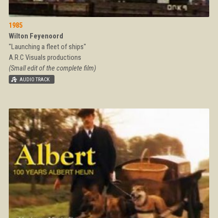
1985
Wilton Feyenoord
"Launching a fleet of ships"
A.R.C Visuals productions
(Small edit of the complete film)