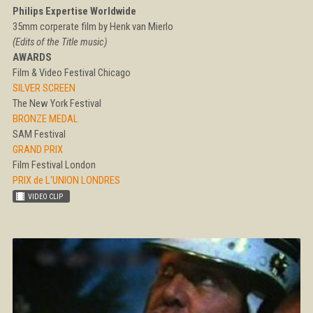
Philips Expertise Worldwide
35mm corperate film by Henk van Mierlo
(Edits of the Title music)
AWARDS
Film & Video Festival Chicago
SILVER SCREEN
The New York Festival
BRONZE MEDAL
SAM Festival
GRAND PRIX
Film Festival London
PRIX de L'UNION LONDRES