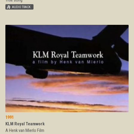
1991
KLM Royal Teamwork
A Henk van Mierlo Film